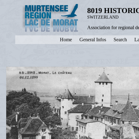
8019 HISTOR
SWITZERLAND
Association for regional 
Home
General Infos
Search
La