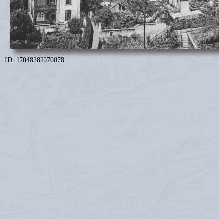
ID: 17048282070078