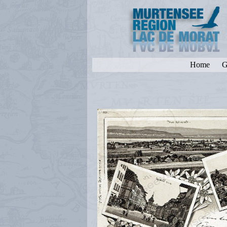
Home
G