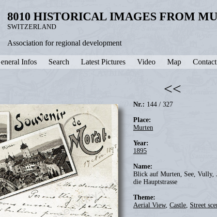
8010 HISTORICAL IMAGES FROM M
SWITZERLAND
Association for regional development
eneral Infos
Search
Latest Pictures
Video
Map
Contact
<<
Nr.:
144 / 327
Place:
Murten
Year:
1895
Name:
Blick auf Murten, See, Vully, 
die Hauptstrasse
Theme:
Aerial View
,
Castle
,
Street sce