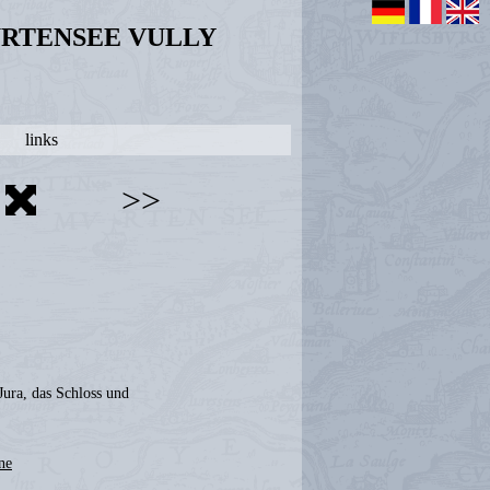
URTENSEE VULLY
links
>>
Jura, das Schloss und
ne