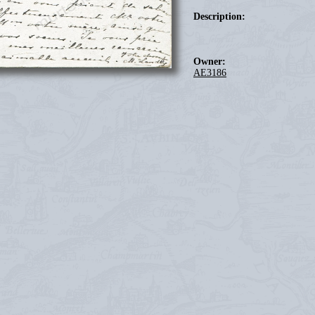
Description:
Owner:
AE3186