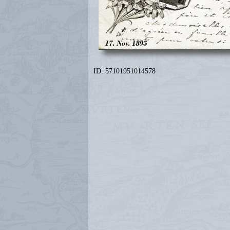
ID: 57101951014578